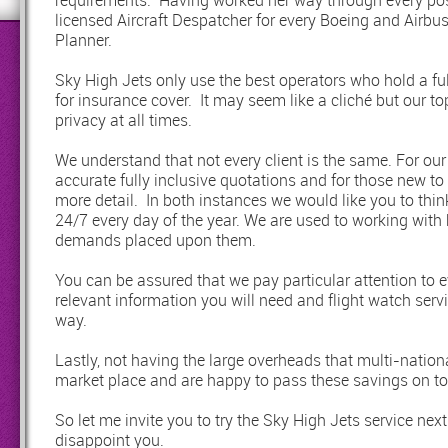
requirements. Having worked her way through every post
licensed Aircraft Despatcher for every Boeing and Airbus
Planner.
Sky High Jets only use the best operators who hold a full
for insurance cover. It may seem like a cliché but our to
privacy at all times.
We understand that not every client is the same. For our
accurate fully inclusive quotations and for those new to 
more detail. In both instances we would like you to think
24/7 every day of the year. We are used to working with 
demands placed upon them.
You can be assured that we pay particular attention to ever
relevant information you will need and flight watch servi
way.
Lastly, not having the large overheads that multi-natio
market place and are happy to pass these savings on to y
So let me invite you to try the Sky High Jets service next
disappoint you.