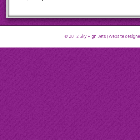
© 2012 Sky High Jets | Website design