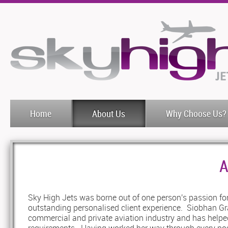
Home
About Us
Why Choose Us?
A
Sky High Jets was borne out of one person's passion for
outstanding personalised client experience. Siobhan Gra
commercial and private aviation industry and has helped